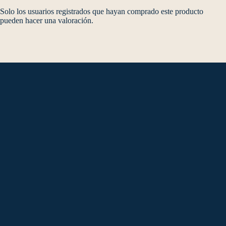
Solo los usuarios registrados que hayan comprado este producto
pueden hacer una valoración.