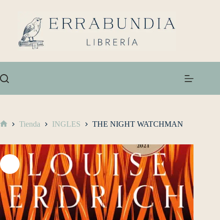
Tienda
INGLES
THE NIGHT WATCHMAN