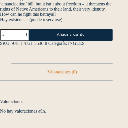
‘emancipation’ bill; but it isn’t about freedom – it threatens the
rights of Native Americans to their land, their very identity.
How can he fight this betrayal?
Hay existencias (puede reservarse)
Añadir al carrito
SKU:
978-1-4721-5536-8
Categoría:
INGLES
Valoraciones (0)
Valoraciones
No hay valoraciones aún.