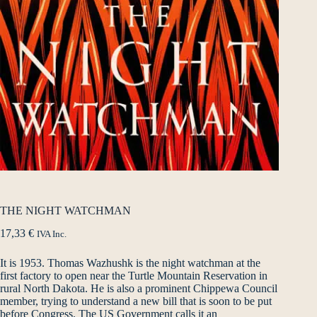
THE NIGHT WATCHMAN
17,33
€
IVA Inc.
It is 1953. Thomas Wazhushk is the night watchman at the
first factory to open near the Turtle Mountain Reservation in
rural North Dakota. He is also a prominent Chippewa Council
member, trying to understand a new bill that is soon to be put
before Congress. The US Government calls it an