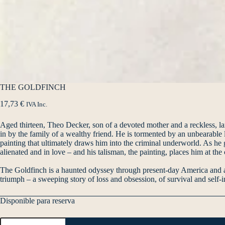
THE GOLDFINCH
17,73
€
IVA Inc.
Aged thirteen, Theo Decker, son of a devoted mother and a reckless, larg
in by the family of a wealthy friend. He is tormented by an unbearable l
painting that ultimately draws him into the criminal underworld. As he
alienated and in love – and his talisman, the painting, places him at th
The Goldfinch is a haunted odyssey through present-day America and a d
triumph – a sweeping story of loss and obsession, of survival and self-in
Disponible para reserva