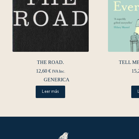
THE ROAD.
TELL M
12,60
€
15,
IVA Inc.
GENERICA
Leer más