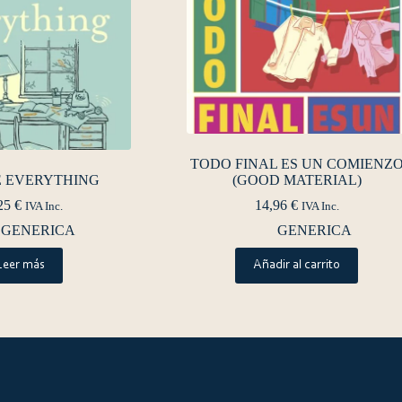
TODO FINAL ES UN COMIENZ
E EVERYTHING
(GOOD MATERIAL)
25
€
14,96
€
IVA Inc.
IVA Inc.
GENERICA
GENERICA
Leer más
Añadir al carrito