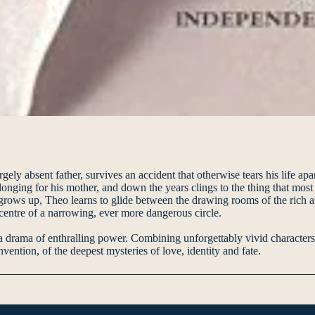
ely absent father, survives an accident that otherwise tears his life ap
onging for his mother, and down the years clings to the thing that most 
 grows up, Theo learns to glide between the drawing rooms of the rich 
e centre of a narrowing, ever more dangerous circle.
rama of enthralling power. Combining unforgettably vivid characters and
vention, of the deepest mysteries of love, identity and fate.