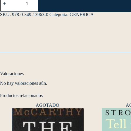
SKU:
978-0-349-13963-0
Categoría:
GENERICA
Valoraciones
No hay valoraciones aún.
Productos relacionados
AGOTADO
A