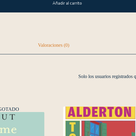
Añadir al carrito
Valoraciones (0)
Solo los usuarios registrados
GOTADO