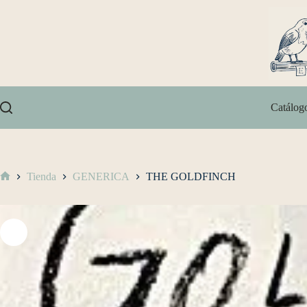
Catálog
Tienda
GENERICA
THE GOLDFINCH