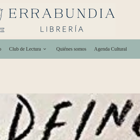
o
Club de Lectura
Quiénes somos
Agenda Cultural