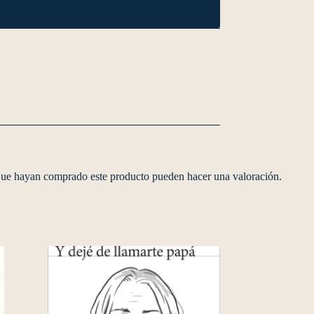
 que hayan comprado este producto pueden hacer una valoración.