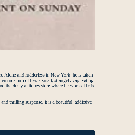
art. Alone and rudderless in New York, he is taken
reminds him of her: a small, strangely captivating
and the dusty antiques store where he works. He is
 thrilling suspense, it is a beautiful, addictive