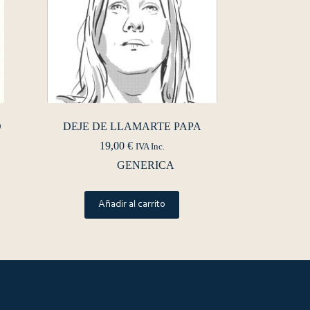
O
DEJE DE LLAMARTE PAPA
19,00
€
IVA Inc.
GENERICA
Añadir al carrito