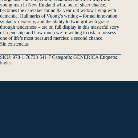
young man in New England who, out of sheer chance,
becomes the caretaker for an 82-year-old widow living with
dementia. Hallmarks of Vuong’s writing – formal innovation,
syntactic dexterity, and the ability to twin grit with grace
through tenderness – are on full display in this masterful story
of friendship and how much we’re willing to risk to possess
one of life’s most treasured mercies: a second chance.
Sin existencias
SKU:
978-1-78733-541-7
Categoría:
GENERICA
Etiqueta:
ingles