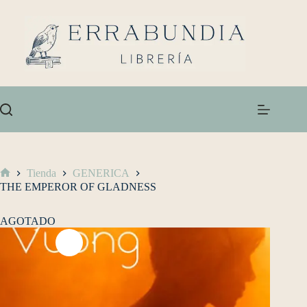
Tienda
GENERICA
THE EMPEROR OF GLADNESS
AGOTADO