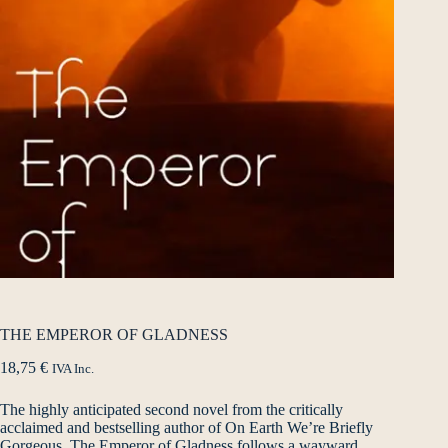
THE EMPEROR OF GLADNESS
18,75
€
IVA Inc.
The highly anticipated second novel from the critically
acclaimed and bestselling author of On Earth We’re Briefly
Gorgeous. The Emperor of Gladness follows a wayward